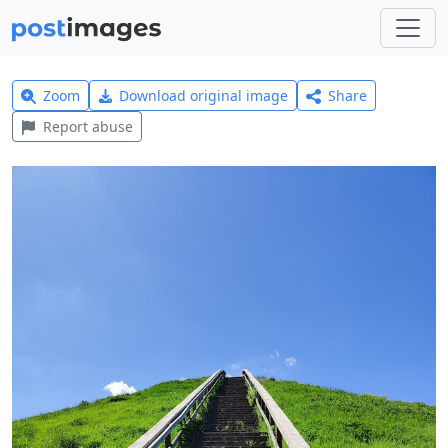
Zoom
Download original image
Share
Report abuse