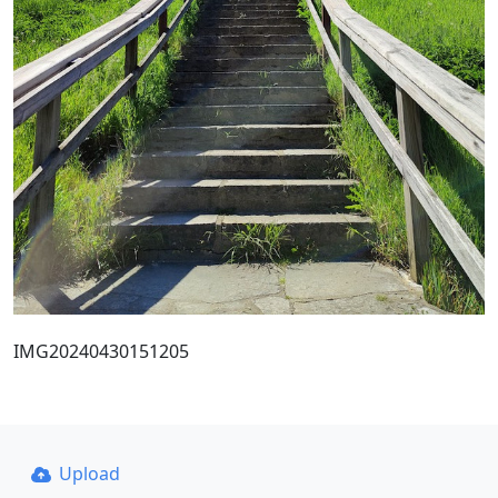
IMG20240430151205
Upload