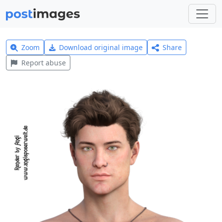
Zoom
Download original image
Share
Report abuse