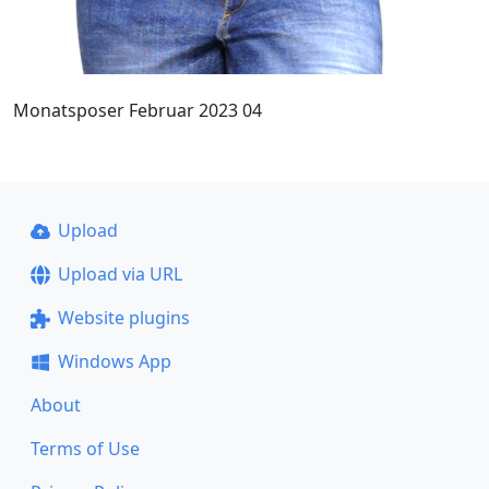
Monatsposer Februar 2023 04
Upload
Upload via URL
Website plugins
Windows App
About
Terms of Use