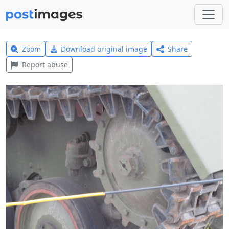
Zoom
Download original image
Share
Report abuse