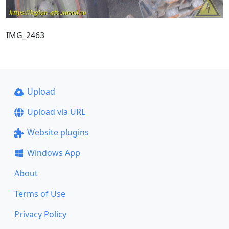
IMG_2463
Upload
Upload via URL
Website plugins
Windows App
About
Terms of Use
Privacy Policy