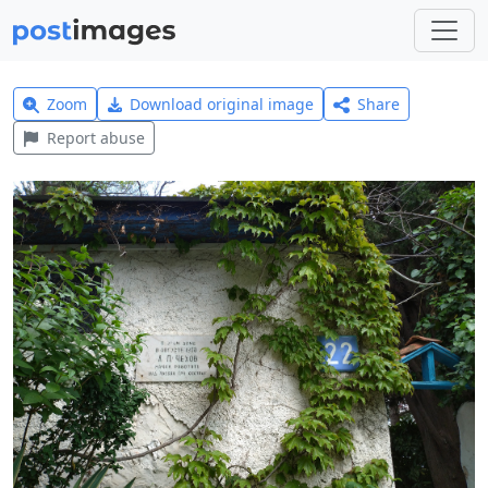
Zoom
Download original image
Share
Report abuse