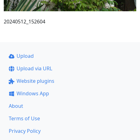
20240512_152604
Upload
Upload via URL
Website plugins
Windows App
About
Terms of Use
Privacy Policy