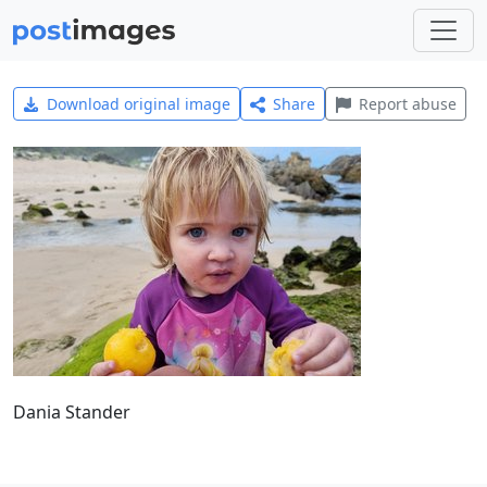
Download original image
Share
Report abuse
Dania Stander