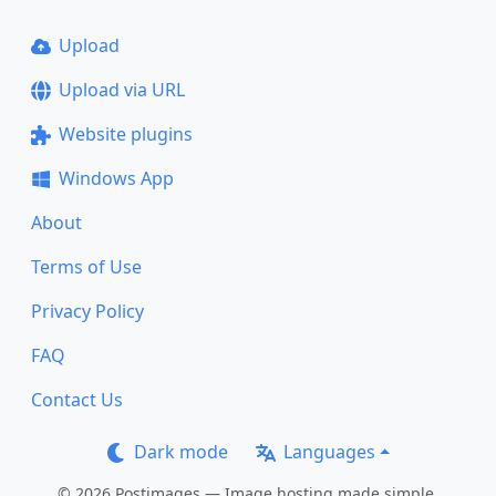
Upload
Upload via URL
Website plugins
Windows App
About
Terms of Use
Privacy Policy
FAQ
Contact Us
Dark mode
Languages
© 2026 Postimages — Image hosting made simple.