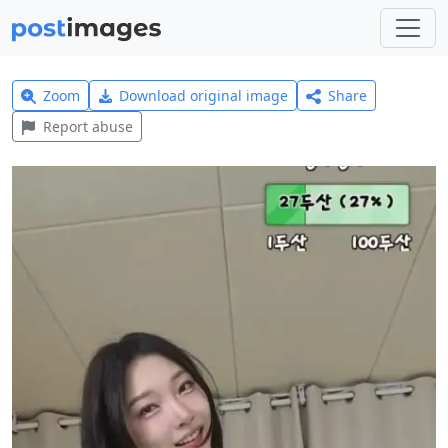
Zoom
Download original image
Share
Report abuse