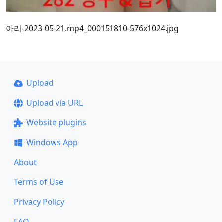
아리-2023-05-21.mp4_000151810-576x1024.jpg
Upload
Upload via URL
Website plugins
Windows App
About
Terms of Use
Privacy Policy
FAQ