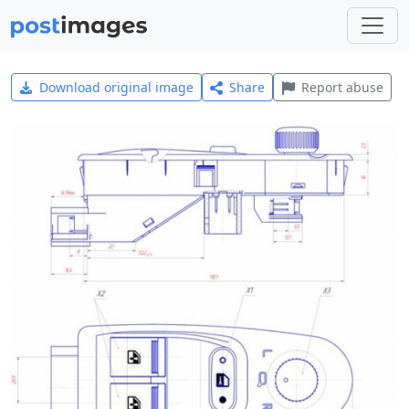
Download original image
Share
Report abuse