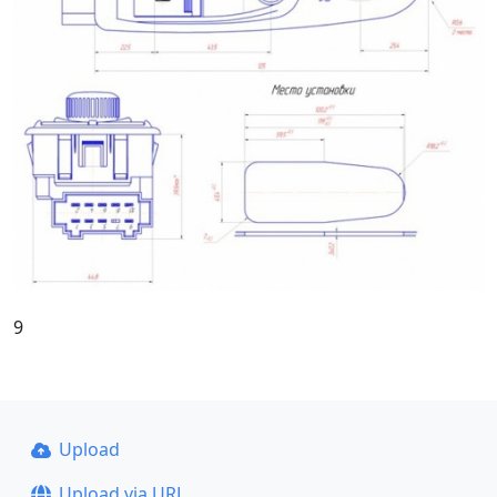
9
Upload
Upload via URL