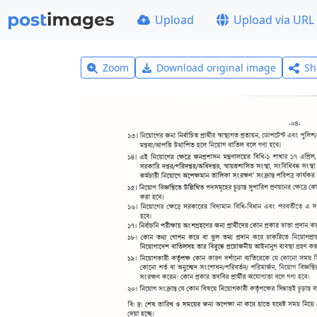
Upload
Upload via URL
Zoom
Download original image
Sh