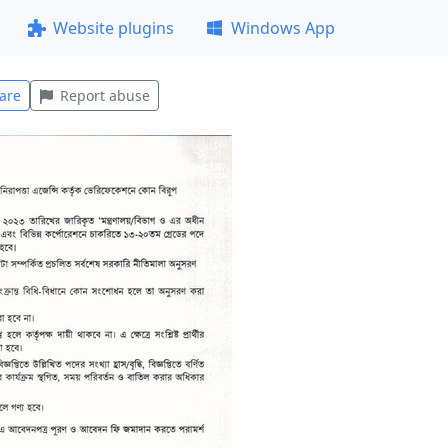
Website plugins
Windows App
are
Report abuse