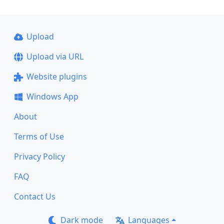
Upload
Upload via URL
Website plugins
Windows App
About
Terms of Use
Privacy Policy
FAQ
Contact Us
Dark mode
Languages