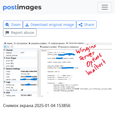
Zoom
Download original image
Share
Report abuse
Снимок экрана 2025-01-04 153856