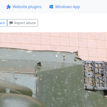
Website plugins
Windows App
are
Report abuse