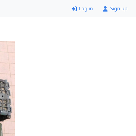
Log in
Sign up