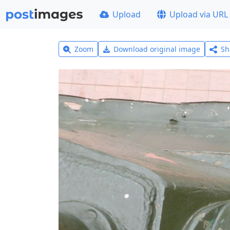
Upload
Upload via URL
Zoom
Download original image
Sh