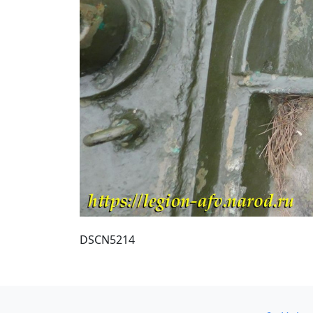
DSCN5214