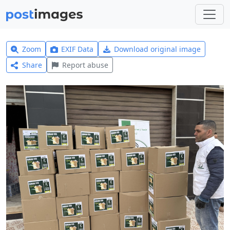
Zoom
EXIF Data
Download original image
Share
Report abuse