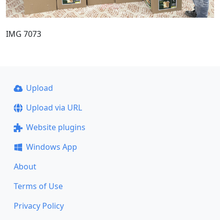
IMG 7073
Upload
Upload via URL
Website plugins
Windows App
About
Terms of Use
Privacy Policy