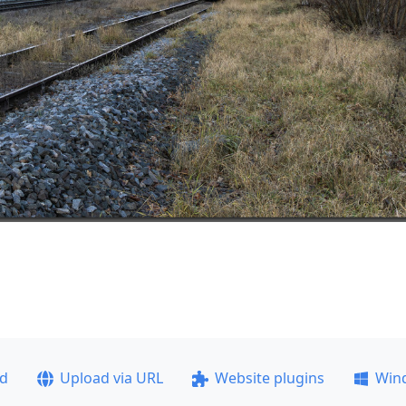
ad
Upload via URL
Website plugins
Win