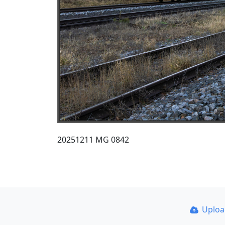
20251211 MG 0842
Uplo