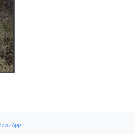
dows App