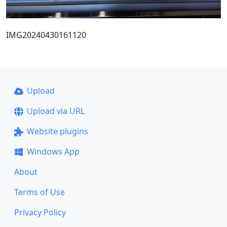
IMG20240430161120
Upload
Upload via URL
Website plugins
Windows App
About
Terms of Use
Privacy Policy