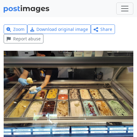
Zoom
Download original image
Share
Report abuse