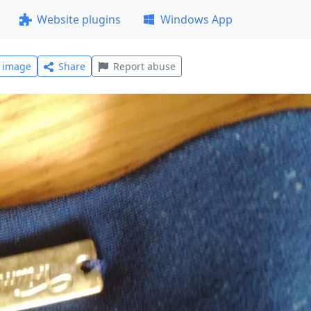
Website plugins
Windows App
l image
Share
Report abuse