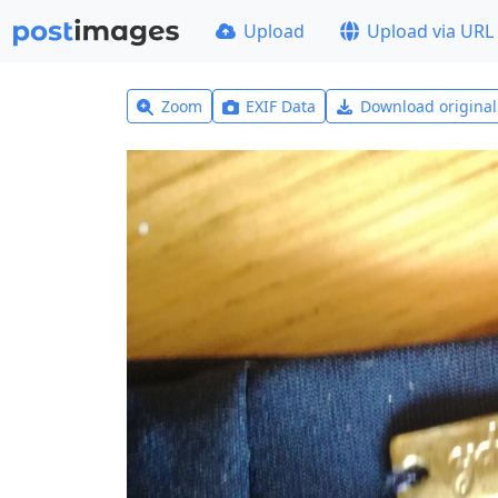
Upload
Upload via URL
Zoom
EXIF Data
Download origina