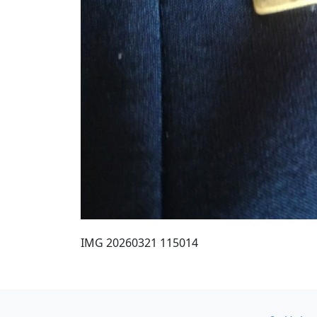
IMG 20260321 115014