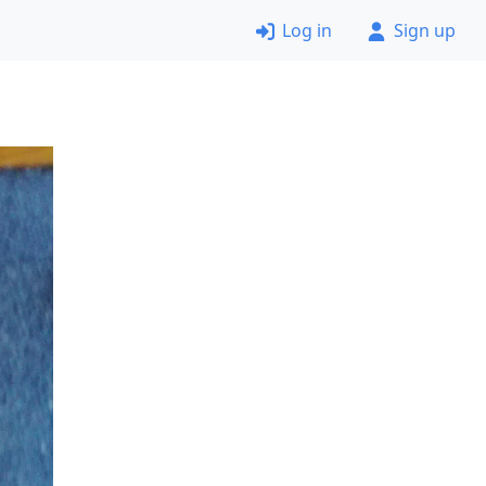
Log in
Sign up