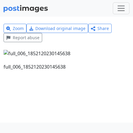
Zoom
Download original image
Share
Report abuse
full_006_1852120230145638