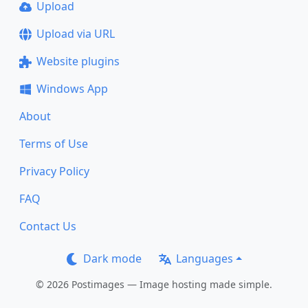
Upload
Upload via URL
Website plugins
Windows App
About
Terms of Use
Privacy Policy
FAQ
Contact Us
Dark mode
Languages
© 2026 Postimages — Image hosting made simple.