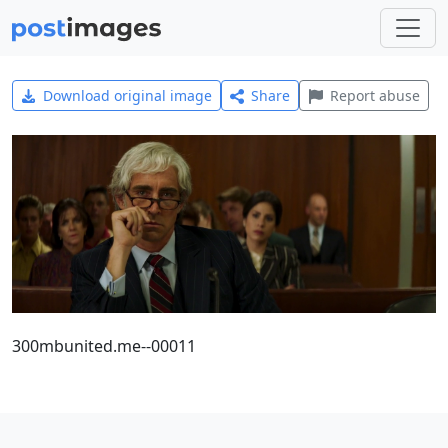
Download original image
Share
Report abuse
300mbunited.me--00011