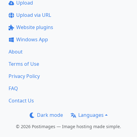
Upload
Upload via URL
Website plugins
Windows App
About
Terms of Use
Privacy Policy
FAQ
Contact Us
Dark mode
Languages
© 2026 Postimages — Image hosting made simple.