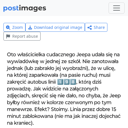
Zoom
Download original image
Share
Report abuse