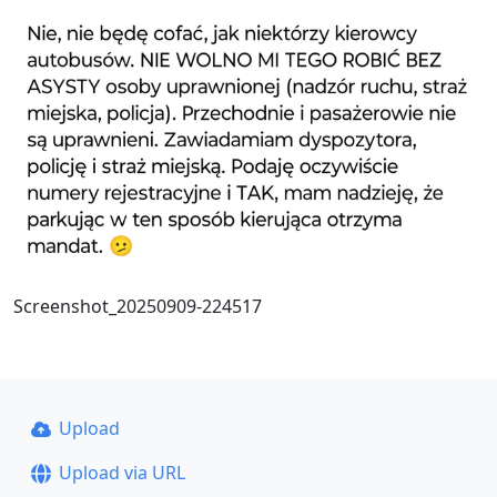
Screenshot_20250909-224517
Upload
Upload via URL