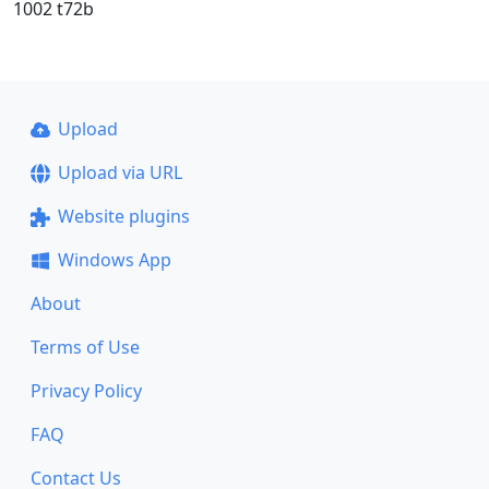
1002 t72b
Upload
Upload via URL
Website plugins
Windows App
About
Terms of Use
Privacy Policy
FAQ
Contact Us