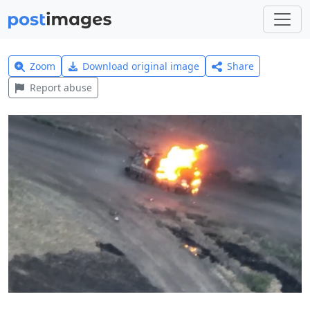
Zoom
Download original image
Share
Report abuse