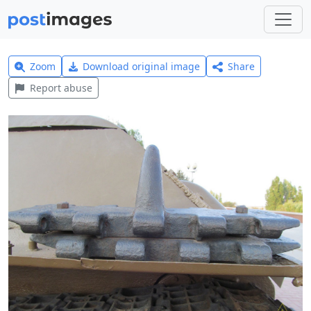
Zoom
Download original image
Share
Report abuse