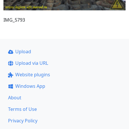
IMG_5793
Upload
Upload via URL
Website plugins
Windows App
About
Terms of Use
Privacy Policy