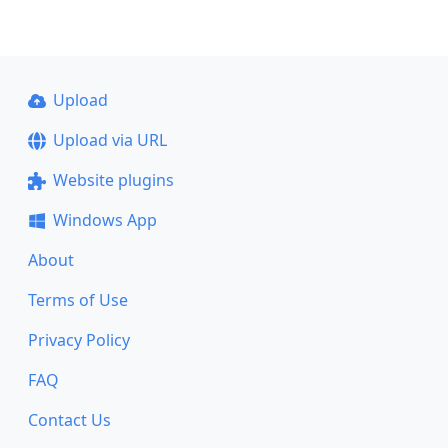
Upload
Upload via URL
Website plugins
Windows App
About
Terms of Use
Privacy Policy
FAQ
Contact Us