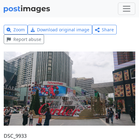
Zoom
Download original image
Share
Report abuse
DSC_9933