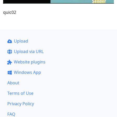
quic02
Upload
Upload via URL
Website plugins
Windows App
About
Terms of Use
Privacy Policy
FAQ