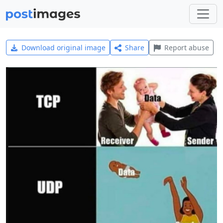
Download original image
Share
Report abuse