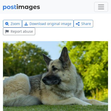
Zoom
Download original image
Share
Report abuse