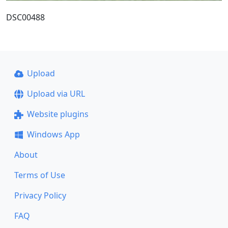
DSC00488
Upload
Upload via URL
Website plugins
Windows App
About
Terms of Use
Privacy Policy
FAQ