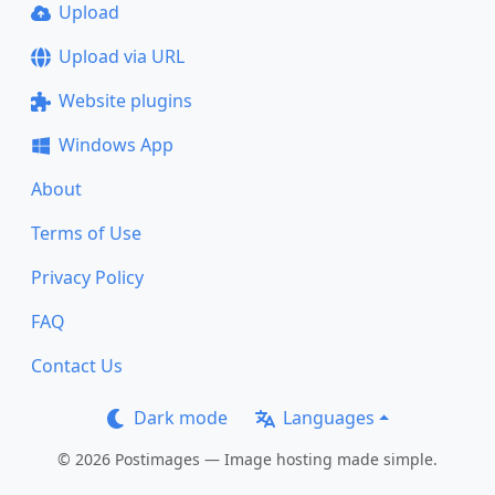
Upload
Upload via URL
Website plugins
Windows App
About
Terms of Use
Privacy Policy
FAQ
Contact Us
Dark mode
Languages
© 2026 Postimages — Image hosting made simple.