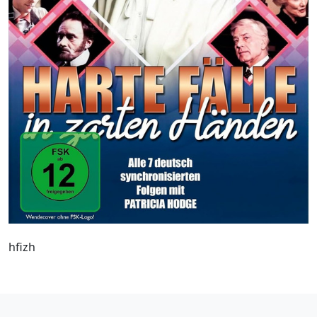
hfizh