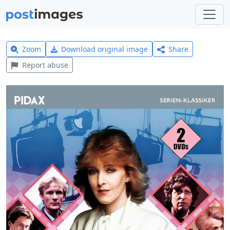
Zoom
Download original image
Share
Report abuse