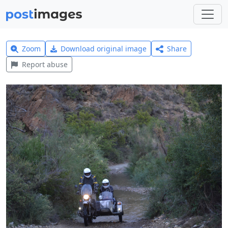
Zoom
Download original image
Share
Report abuse