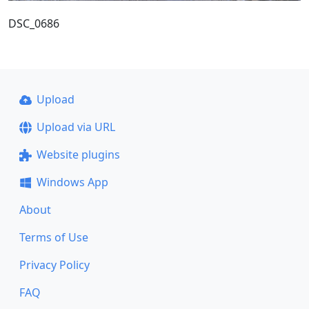
DSC_0686
Upload
Upload via URL
Website plugins
Windows App
About
Terms of Use
Privacy Policy
FAQ