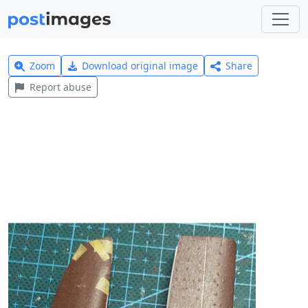
Zoom
Download original image
Share
Report abuse