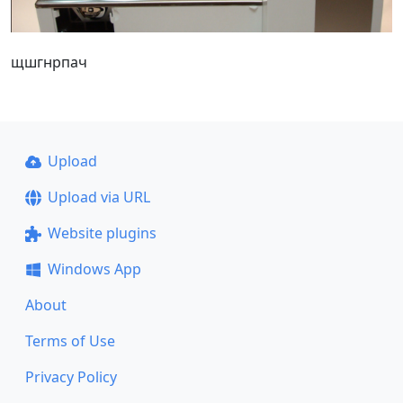
щшгнрпач
Upload
Upload via URL
Website plugins
Windows App
About
Terms of Use
Privacy Policy