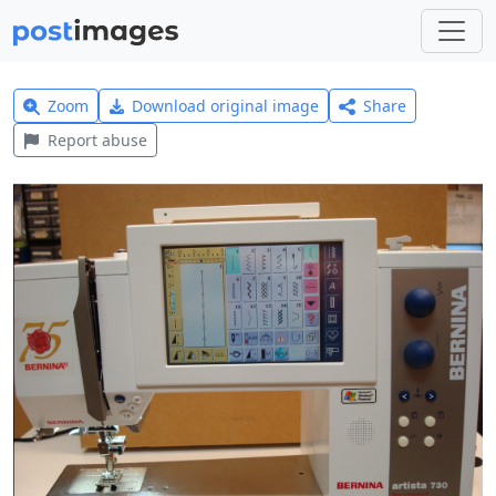
Zoom
Download original image
Share
Report abuse