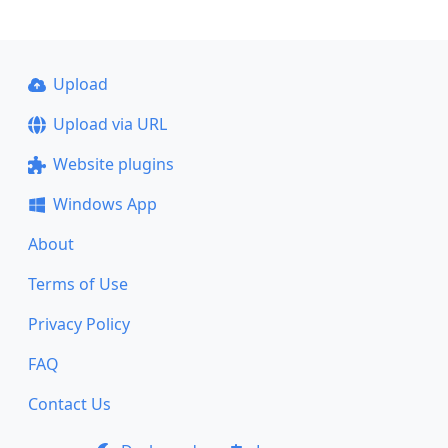
Upload
Upload via URL
Website plugins
Windows App
About
Terms of Use
Privacy Policy
FAQ
Contact Us