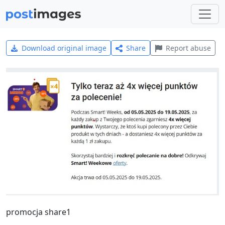
Download original image
Share
Report abuse
promocja share1