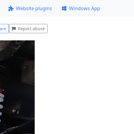
Website plugins
Windows App
are
Report abuse