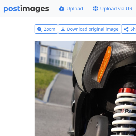
Upload
Upload via URL
Zoom
Download original image
Sh