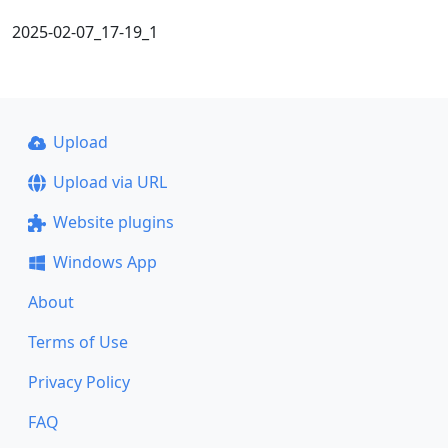
2025-02-07_17-19_1
Upload
Upload via URL
Website plugins
Windows App
About
Terms of Use
Privacy Policy
FAQ