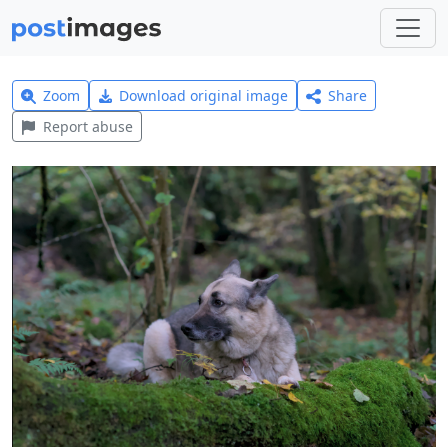
Zoom
Download original image
Share
Report abuse