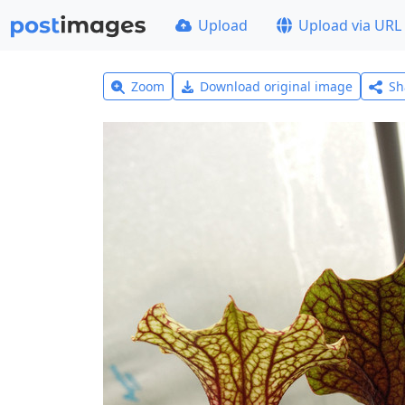
Upload
Upload via URL
Zoom
Download original image
Sh