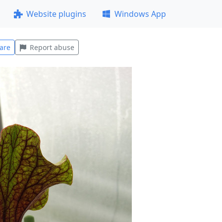
Website plugins
Windows App
are
Report abuse