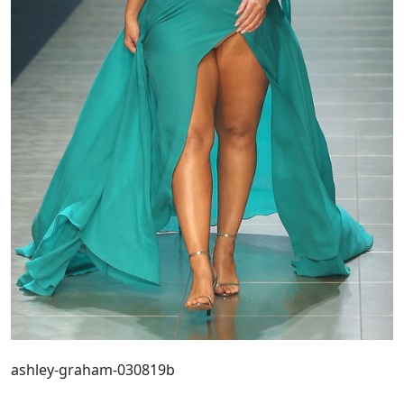
ashley-graham-030819b