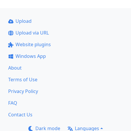
Upload
Upload via URL
Website plugins
Windows App
About
Terms of Use
Privacy Policy
FAQ
Contact Us
Dark mode
Languages