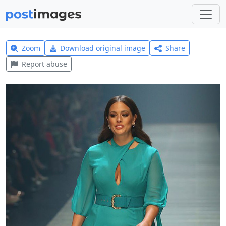
Zoom
Download original image
Share
Report abuse