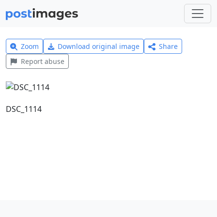
Zoom
Download original image
Share
Report abuse
DSC_1114