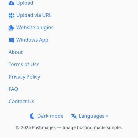
Upload
Upload via URL
Website plugins
Windows App
About
Terms of Use
Privacy Policy
FAQ
Contact Us
Dark mode
Languages
© 2026 Postimages — Image hosting made simple.