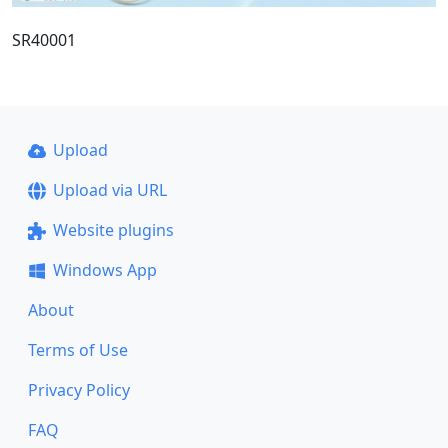
SR40001
Upload
Upload via URL
Website plugins
Windows App
About
Terms of Use
Privacy Policy
FAQ