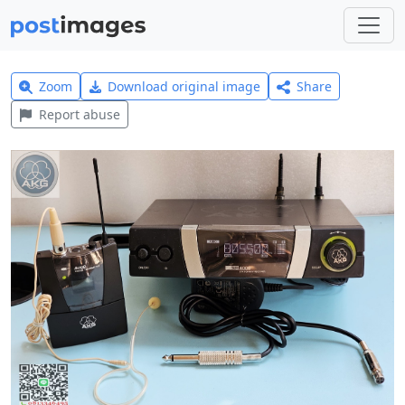
Zoom
Download original image
Share
Report abuse