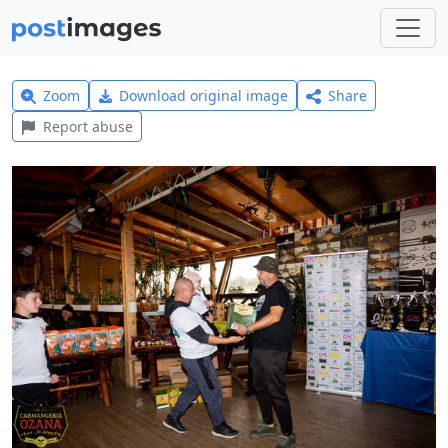
Zoom
Download original image
Share
Report abuse