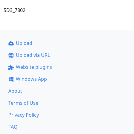
5D3_7802
Upload
Upload via URL
Website plugins
Windows App
About
Terms of Use
Privacy Policy
FAQ