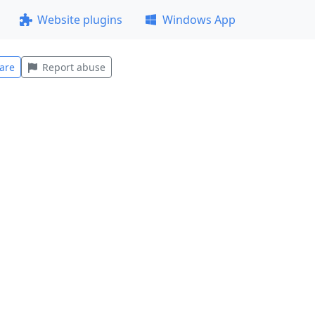
Website plugins
Windows App
are
Report abuse