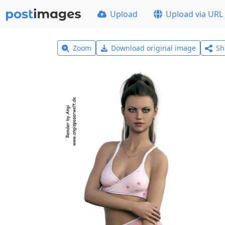
Upload
Upload via URL
Zoom
Download original image
Sh