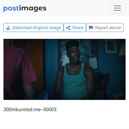
Download original image
Share
Report abuse
300mbunited.me--00003