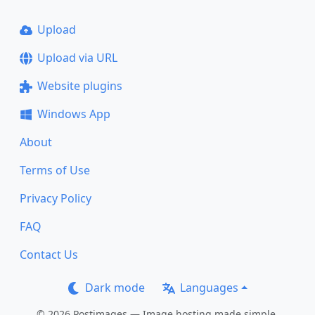
Upload
Upload via URL
Website plugins
Windows App
About
Terms of Use
Privacy Policy
FAQ
Contact Us
Dark mode
Languages
© 2026 Postimages — Image hosting made simple.