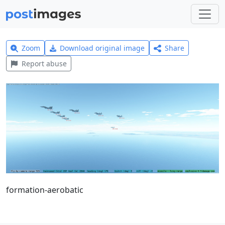
Zoom
Download original image
Share
Report abuse
formation-aerobatic