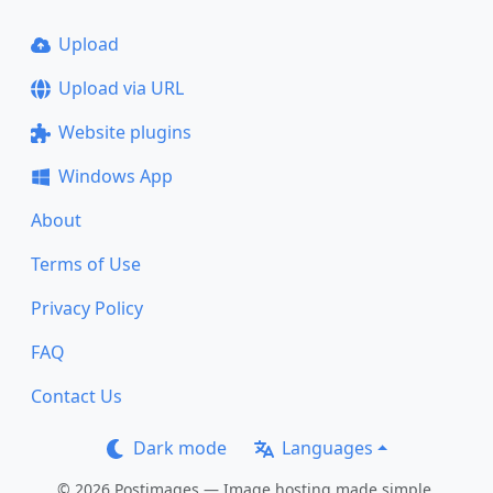
Upload
Upload via URL
Website plugins
Windows App
About
Terms of Use
Privacy Policy
FAQ
Contact Us
Dark mode
Languages
© 2026 Postimages — Image hosting made simple.