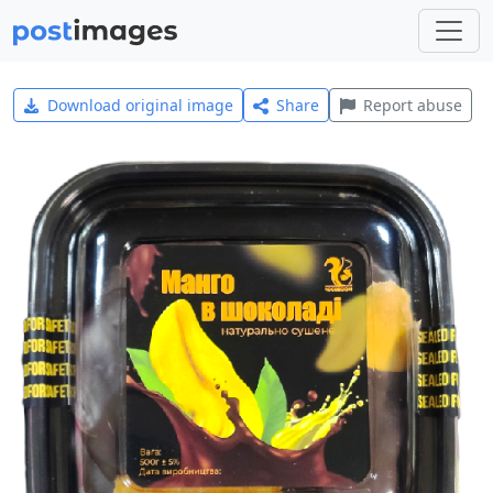
Download original image
Share
Report abuse