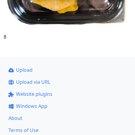
8
Upload
Upload via URL
Website plugins
Windows App
About
Terms of Use