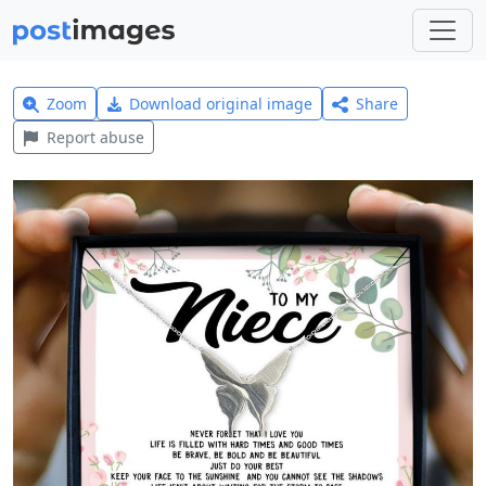
Zoom
Download original image
Share
Report abuse