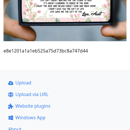
e8e1201a1a1eb525a75d73bc8a747d44
Upload
Upload via URL
Website plugins
Windows App
About