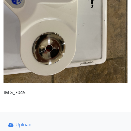
IMG_7045
Upload