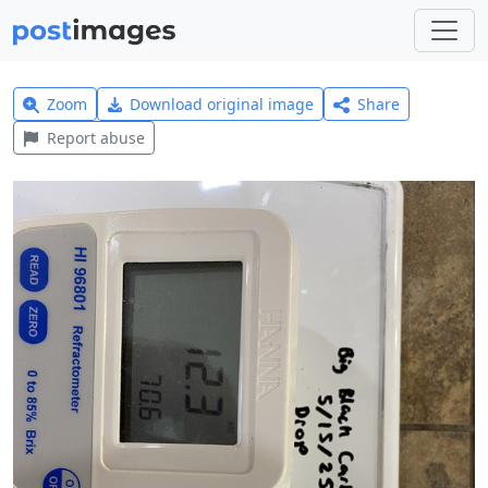
Zoom
Download original image
Share
Report abuse