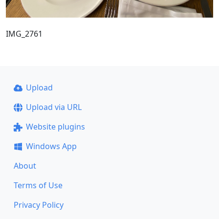
IMG_2761
Upload
Upload via URL
Website plugins
Windows App
About
Terms of Use
Privacy Policy