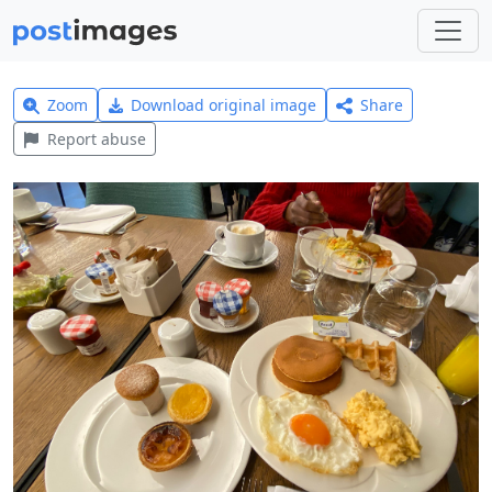
Zoom
Download original image
Share
Report abuse