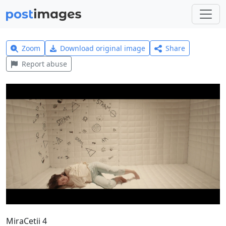
Zoom
Download original image
Share
Report abuse
MiraCetii 4