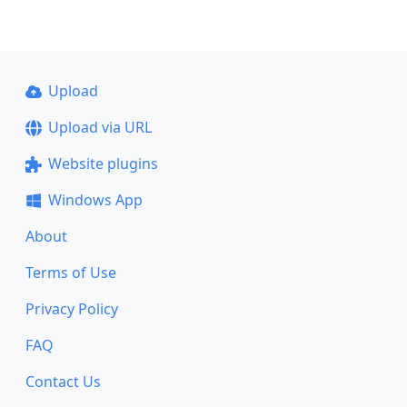
Upload
Upload via URL
Website plugins
Windows App
About
Terms of Use
Privacy Policy
FAQ
Contact Us