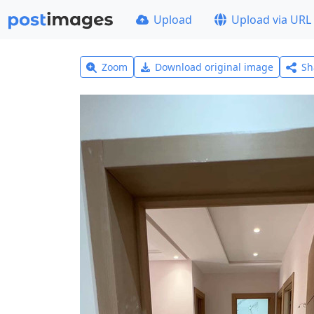
Upload
Upload via URL
Zoom
Download original image
Sh