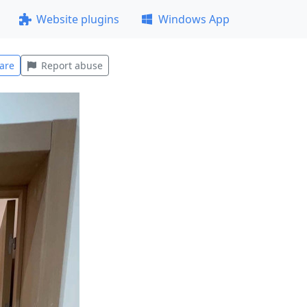
Website plugins
Windows App
are
Report abuse