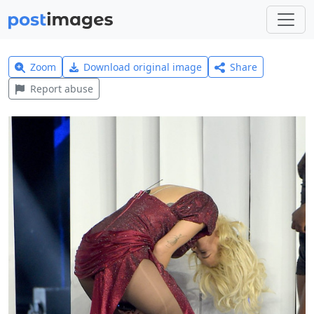
Zoom
Download original image
Share
Report abuse