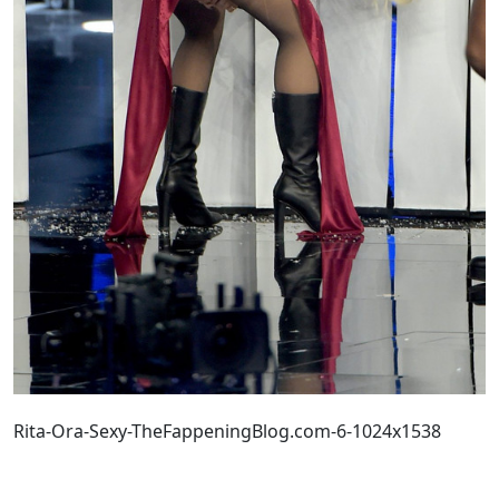
Rita-Ora-Sexy-TheFappeningBlog.com-6-1024x1538