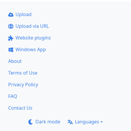
Upload
Upload via URL
Website plugins
Windows App
About
Terms of Use
Privacy Policy
FAQ
Contact Us
Dark mode
Languages