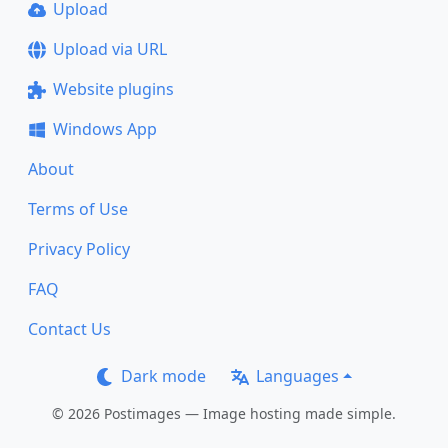
Upload
Upload via URL
Website plugins
Windows App
About
Terms of Use
Privacy Policy
FAQ
Contact Us
Dark mode
Languages
© 2026 Postimages — Image hosting made simple.