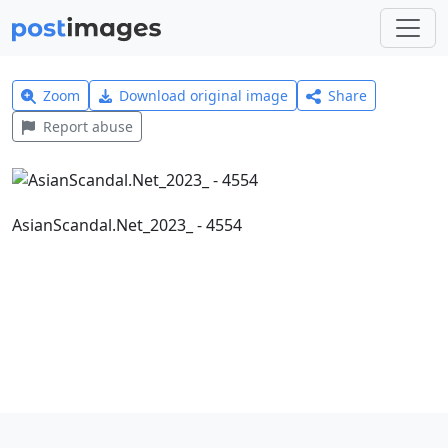
Zoom
Download original image
Share
Report abuse
AsianScandal.Net_2023_ - 4554