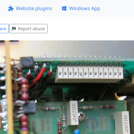
Website plugins
Windows App
are
Report abuse