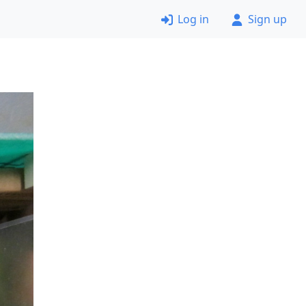
Log in
Sign up