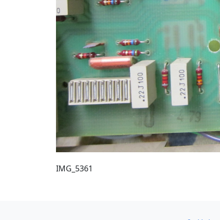
IMG_5361