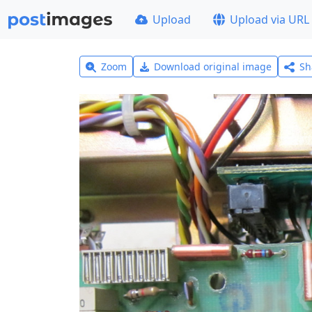
Upload
Upload via URL
Zoom
Download original image
Sh