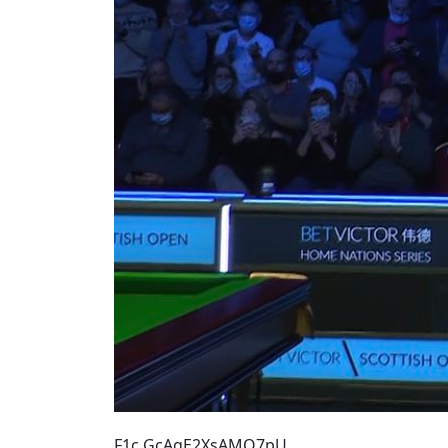
F1c GcAgE2XsAMQ7pU