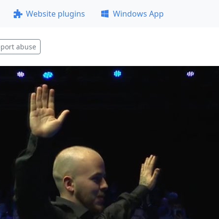
Website plugins
Windows App
port abuse