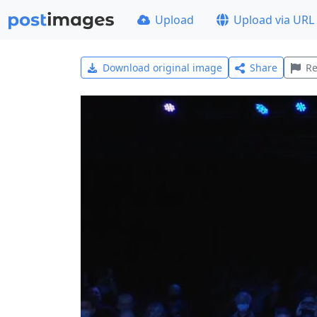
Upload
Upload via URL
Download original image
Share
Re