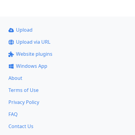
Upload
Upload via URL
Website plugins
Windows App
About
Terms of Use
Privacy Policy
FAQ
Contact Us