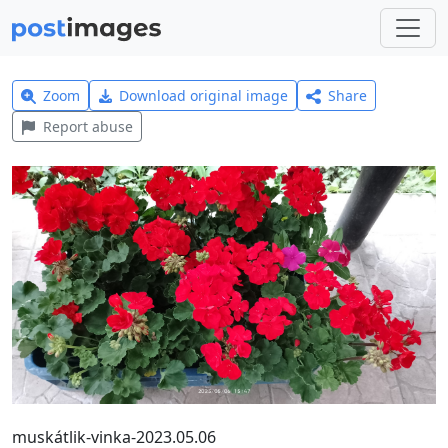
Zoom
Download original image
Share
Report abuse
muskátlik-vinka-2023.05.06