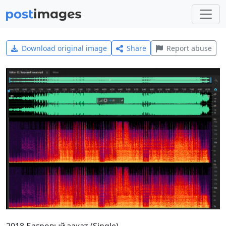
Download original image
Share
Report abuse