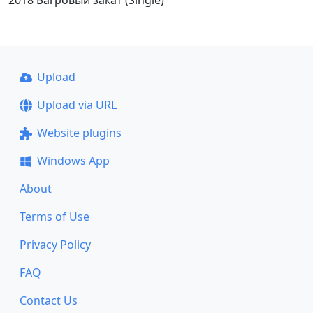
2018 Багровый закат (Single)
Upload
Upload via URL
Website plugins
Windows App
About
Terms of Use
Privacy Policy
FAQ
Contact Us