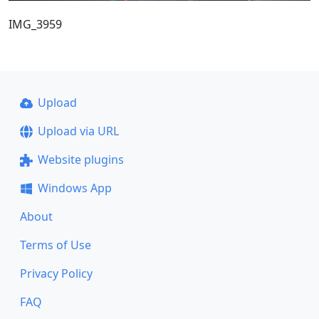
IMG_3959
Upload
Upload via URL
Website plugins
Windows App
About
Terms of Use
Privacy Policy
FAQ