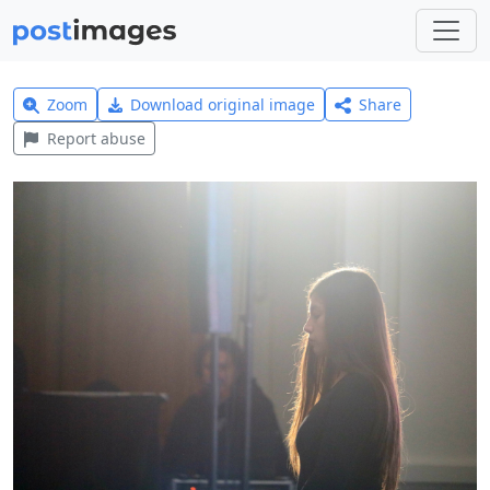
Zoom
Download original image
Share
Report abuse